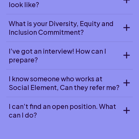
look like?
What is your Diversity, Equity and
Inclusion Commitment?
I’ve got an interview! How can I
prepare?
I know someone who works at
Social Element, Can they refer me?
I can’t find an open position. What
can I do?