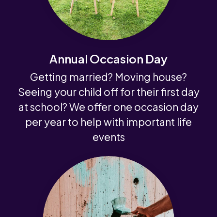
Annual Occasion Day
Getting married? Moving house?
Seeing your child off for their first day
at school? We offer one occasion day
per year to help with important life
events