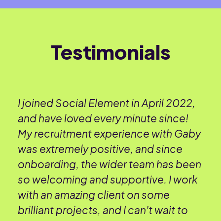
Testimonials
I joined Social Element in April 2022,
and have loved every minute since!
My recruitment experience with Gaby
was extremely positive, and since
onboarding, the wider team has been
so welcoming and supportive. I work
with an amazing client on some
brilliant projects, and I can't wait to