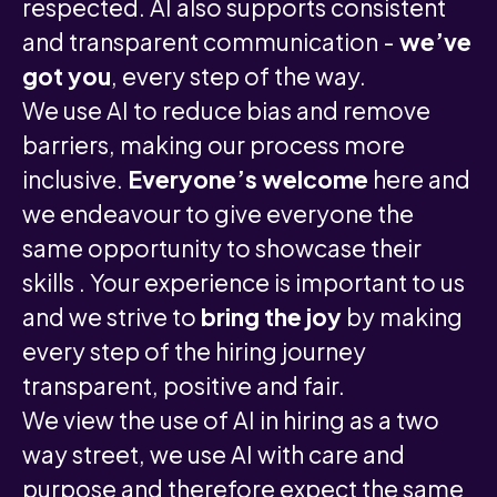
respected. AI also supports consistent
and transparent communication -
we’ve
got you
, every step of the way.
We use AI to reduce bias and remove
barriers, making our process more
inclusive.
Everyone’s welcome
here and
we endeavour to give everyone the
same opportunity to showcase their
skills . Your experience is important to us
and we strive to
bring the joy
by making
every step of the hiring journey
transparent, positive and fair.
We view the use of AI in hiring as a two
way street, we use AI with care and
purpose and therefore expect the same