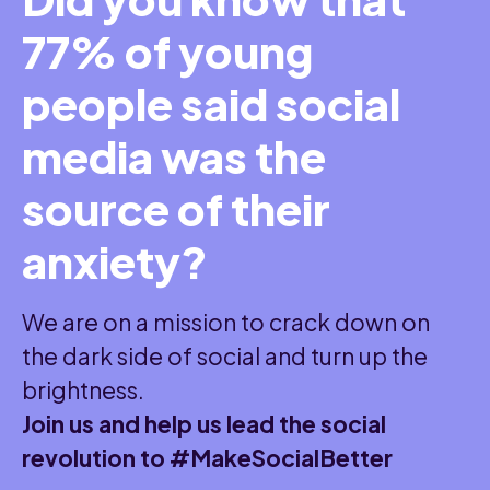
77% of young
people said social
media was the
source of their
anxiety?
We are on a mission to crack down on
the dark side of social and turn up the
brightness.
Join us and help us lead the social
revolution to #MakeSocialBetter