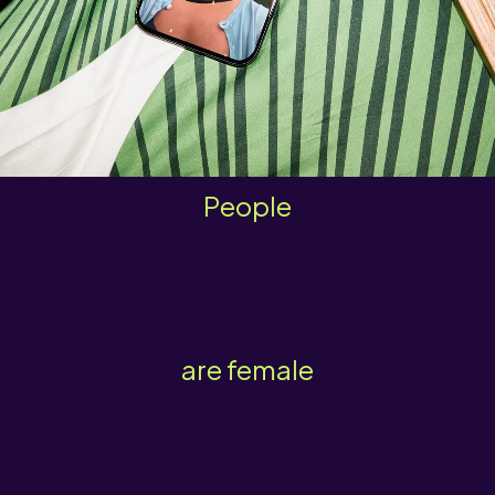
People
are female