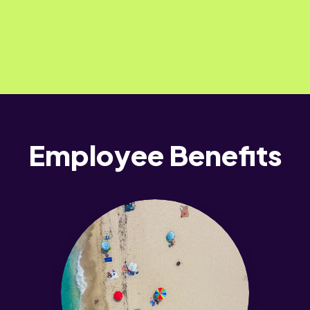
Employee Benefits