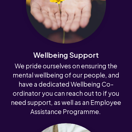
Wellbeing Support
We pride ourselves on ensuring the
mental wellbeing of our people, and
have a dedicated Wellbeing Co-
ordinator you can reach out to if you
need support, as well as an Employee
Assistance Programme.