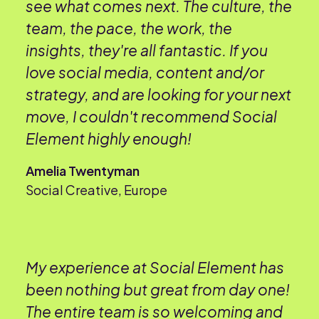
see what comes next. The culture, the
team, the pace, the work, the
insights, they're all fantastic. If you
love social media, content and/or
strategy, and are looking for your next
move, I couldn't recommend Social
Element highly enough!
Amelia Twentyman
Social Creative, Europe
My experience at Social Element has
been nothing but great from day one!
The entire team is so welcoming and