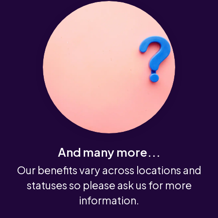
And many more...
Our benefits vary across locations and
statuses so please ask us for more
information.