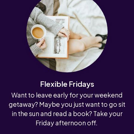
Flexible Fridays
Want to leave early for your weekend
getaway? Maybe you just want to go sit
in the sun and read a book? Take your
Friday afternoon off.