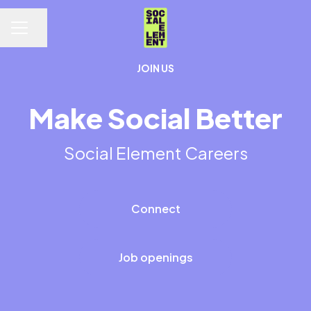
Share page
CAREER MENU
JOIN US
Make Social Better
Social Element Careers
Connect
Job openings