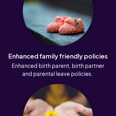
Enhanced family friendly policies
Enhanced birth parent, birth partner
and parental leave policies.