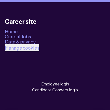
Career site
Home
Current Jobs
Data & privacy
Manage cookies
Employee login
Candidate Connect login