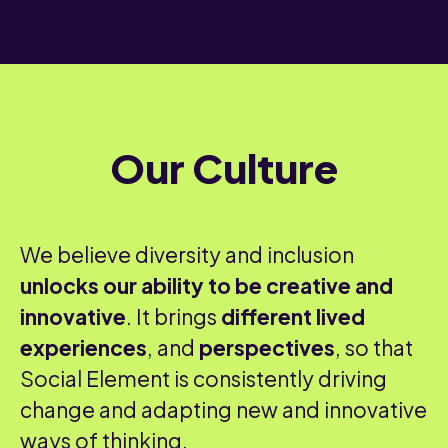
Our Culture
We believe diversity and inclusion
unlocks our ability to be creative and
innovative
. It brings
different lived
experiences
, and
perspectives
, so that
Social Element is consistently driving
change and adapting new and innovative
ways of thinking.