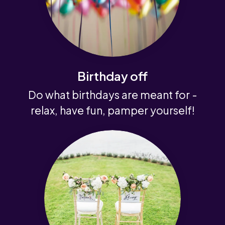
Birthday off
Do what birthdays are meant for -
relax, have fun, pamper yourself!