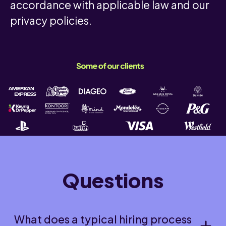
accordance with applicable law and our
privacy policies.
Questions
What does a typical hiring process