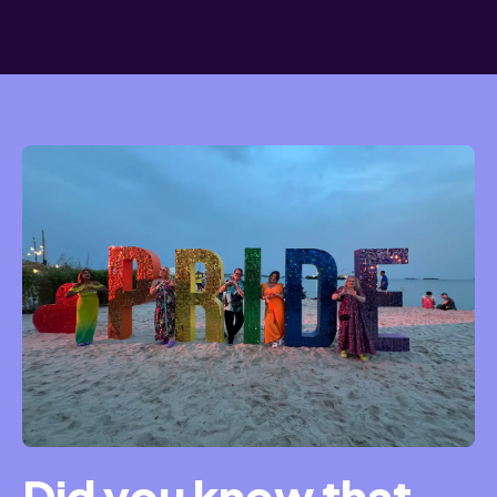
Did you know that