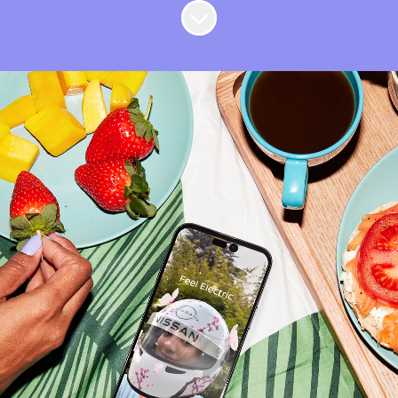
Scroll to content
Why Join Us?
We are on a mission to
make social
‘social’ again, the place it was built to be.
Less doom-scrolling and trolling, more
togetherness and joy.
It’s time to change social for good -
are
you ready to join us and help us
#MakeSocialBetter