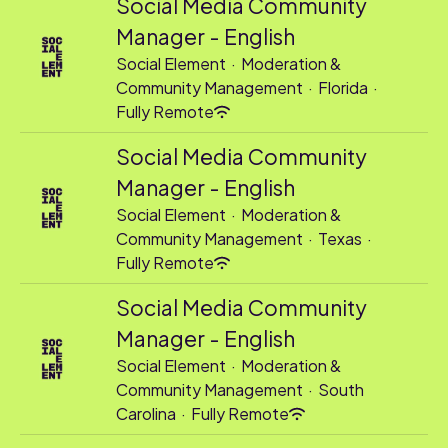
Social Media Community
Manager - English
Social Element
·
Moderation &
Community Management
·
Florida
·
Fully Remote
Social Media Community
Manager - English
Social Element
·
Moderation &
Community Management
·
Texas
·
Fully Remote
Social Media Community
Manager - English
Social Element
·
Moderation &
Community Management
·
South
Carolina
·
Fully Remote