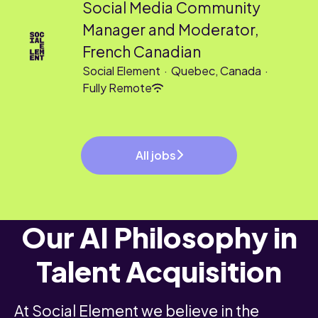
Social Media Community
Manager and Moderator,
French Canadian
Social Element
·
Quebec, Canada
·
Fully Remote
All jobs
Our AI Philosophy in
Talent Acquisition
At Social Element we believe in the