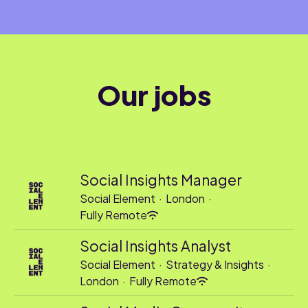
Our jobs
Social Insights Manager
Social Element
·
London
·
Fully Remote
Social Insights Analyst
Social Element
·
Strategy & Insights
·
London
·
Fully Remote