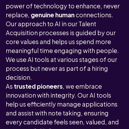
power of technology to enhance, never
replace,
genuine human
connections.
Our approach to AI in our Talent
Acquisition processes is guided by our
core values and helps us spend more
meaningful time engaging with people.
We use AI tools at various stages of our
process but never as part of a hiring
decision.
As
trusted pioneers
, we embrace
innovation with integrity. Our AI tools
help us efficiently manage applications
and assist with note taking, ensuring
every candidate feels seen, valued, and