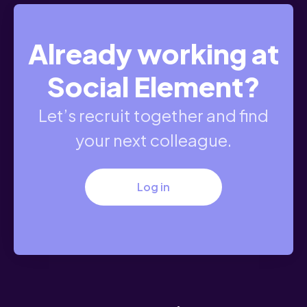
Already working at
Social Element?
Let’s recruit together and find
your next colleague.
Log in