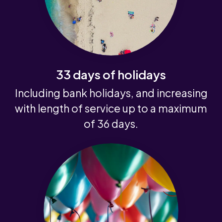
33 days of holidays
Including bank holidays, and increasing
with length of service up to a maximum
of 36 days.