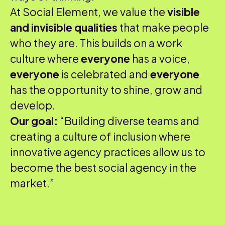
At Social Element, we value the
visible
and invisible qualities
that make people
who they are. This builds on a work
culture where
everyone
has a voice,
everyone
is celebrated and
everyone
has the opportunity to shine, grow and
develop.
Our goal:
“Building diverse teams and
creating a culture of inclusion where
innovative agency practices allow us to
become the best social agency in the
market.”