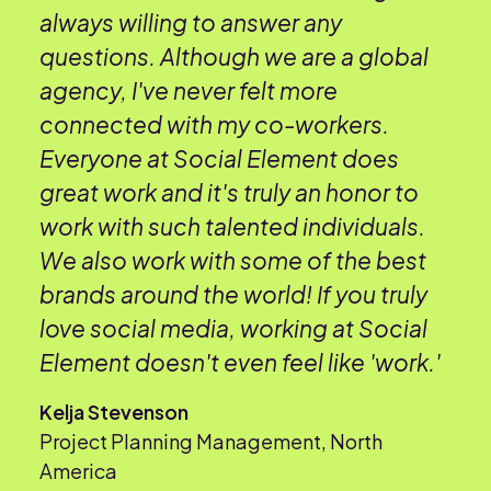
always willing to answer any
questions. Although we are a global
agency, I've never felt more
connected with my co-workers.
Everyone at Social Element does
great work and it's truly an honor to
work with such talented individuals.
We also work with some of the best
brands around the world! If you truly
love social media, working at Social
Element doesn't even feel like 'work.'
Kelja Stevenson
Project Planning Management, North
America