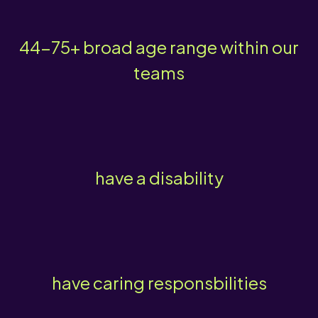
44-75+ broad age range within our
teams
have a disability
have caring responsbilities