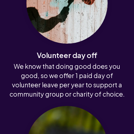
Volunteer day off
We know that doing good does you
good, so we offer 1 paid day of
volunteer leave per year to support a
community group or charity of choice.