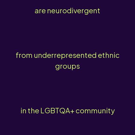
are neurodivergent
from underrepresented ethnic
groups
in the LGBTQA+ community