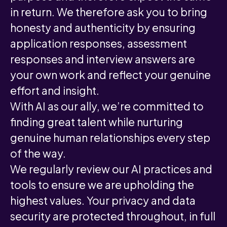
in return. We therefore ask you to bring
honesty and authenticity by ensuring
application responses, assessment
responses and interview answers are
your own work and reflect your genuine
effort and insight.
With AI as our ally, we’re committed to
finding great talent while nurturing
genuine human relationships every step
of the way.
We regularly review our AI practices and
tools to ensure we are upholding the
highest values. Your privacy and data
security are protected throughout, in full